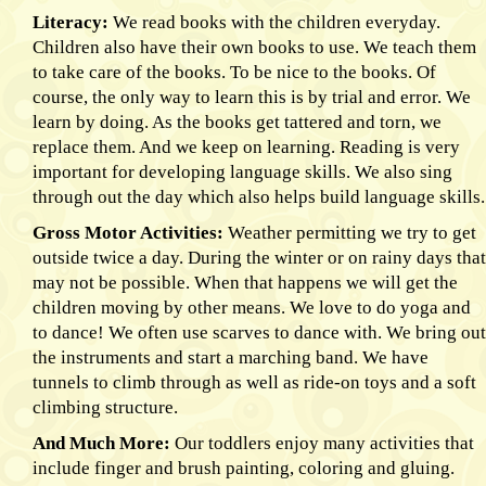
Literacy:
We read books with the children everyday.
Children also have their own books to use. We teach them
to take care of the books. To be nice to the books. Of
course, the only way to learn this is by trial and error. We
learn by doing. As the books get tattered and torn, we
replace them. And we keep on learning. Reading is very
important for developing language skills. We also sing
through out the day which also helps build language skills.
Gross Motor Activities:
Weather permitting we try to get
outside twice a day. During the winter or on rainy days that
may not be possible. When that happens we will get the
children moving by other means. We love to do yoga and
to dance! We often use scarves to dance with. We bring out
the instruments and start a marching band. We have
tunnels to climb through as well as ride-on toys and a soft
climbing structure.
And Much More:
Our toddlers enjoy many activities that
include finger and brush painting, coloring and gluing.