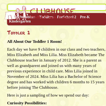
Infant/Wobblers
Toddlers
PreSchool 2
Pre-K
Kindergarten
Toddler 1
All About Our Toddler 1 Room!
Each day we have 9 children in our class and two teachers,
Miss Elizabeth and Miss Lilia. Miss Elizabeth became The
Clubhouse teacher in January of 2012. She is a parent as
well as grandparent and joined us with many years of
previous experience in child care. Miss Lilia joined in
November of 2024. Miss Lilia has a Bachelor of Science
degree and has worked with children 6 months to 15 years
before joining The Clubhouse.
Here is just a sampling of how we spend our day:
Curiosity Possibilities: