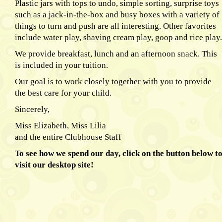
Plastic jars with tops to undo, simple sorting, surprise toys
such as a jack-in-the-box and busy boxes with a variety of
things to turn and push are all interesting. Other favorites
include water play, shaving cream play, goop and rice play.
We provide breakfast, lunch and an afternoon snack. This
is included in your tuition.
Our goal is to work closely together with you to provide
the best care for your child.
Sincerely,
Miss Elizabeth, Miss Lilia
and the entire Clubhouse Staff
To see how we spend our day, click on the button below t
visit our desktop site!