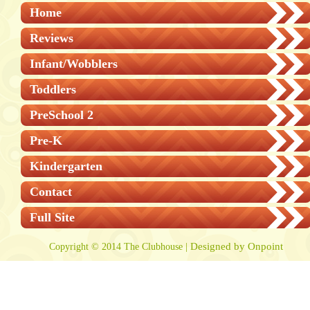
Home
Reviews
Infant/Wobblers
Toddlers
PreSchool 2
Pre-K
Kindergarten
Contact
Full Site
Designed by Onpoint
Copyright © 2014 The Clubhouse |