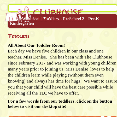
Infant/Wobblers
Toddlers
PreSchool 2
Pre-K
Kindergarten
Toddlers
All About Our Toddler Room!
Each day we have five children in our class and one
teacher, Miss Denise. She has been with The Clubhouse
since February 2017 and was working with young children
many years prior to joining us. Miss Denise loves to help
the children learn while playing (without them even
knowing) and always has time for hugs! We want to assur
you that your child will have the best care possible while
receiving all the TLC we have to offer.
For a few words from our toddlers, click on the button
below to visit our desktop site!