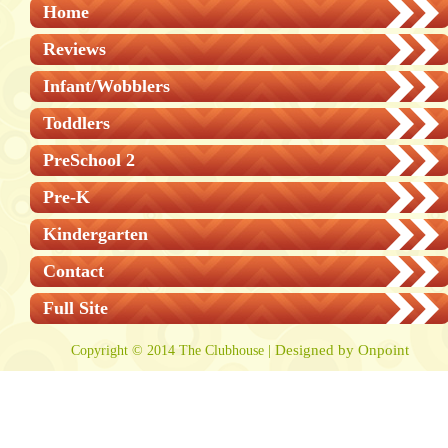
Home
Reviews
Infant/Wobblers
Toddlers
PreSchool 2
Pre-K
Kindergarten
Contact
Full Site
Designed by Onpoint
Copyright © 2014 The Clubhouse |