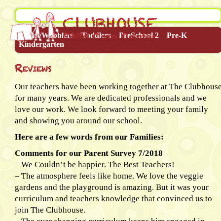
Infant/Wobblers
Toddlers
PreSchool 2
Pre-K
Kindergarten
Reviews
Our teachers have been working together at The Clubhous
for many years. We are dedicated professionals and we
love our work. We look forward to meeting your family
and showing you around our school.
Here are a few words from our Families:
Comments for our Parent Survey 7/2018
– We Couldn’t be happier. The Best Teachers!
– The atmosphere feels like home. We love the veggie
gardens and the playground is amazing. But it was your
curriculum and teachers knowledge that convinced us to
join The Clubhouse.