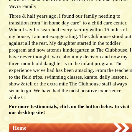
Vavra Family
Three & half years ago, I found our family needing to
transition from “in home day care” to a child care center.
When I say I researched every facility within 15 miles of
my house, I am not exaggerating. The Clubhouse stood out
against all the rest. My daughter started in the toddler
program and now attends kindergarten at The Clubhouse. I
have never thought twice about my decision and now my
three-month old daughter is in the infant program. The
experience we’ve had has been amazing. From the teacher
to the field trips, swimming classes, karate, daily lessons,
show & tell or the extra mile The Clubhouse staff always
seem to go. We have had the most positive experience.
Abbe C.
For more testimonials, click on the button below to visit
our desktop site!
Home