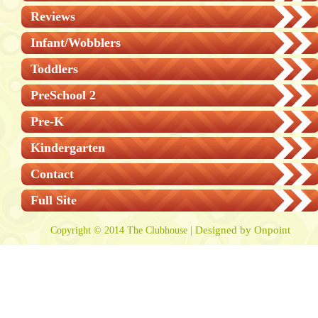
Reviews
Infant/Wobblers
Toddlers
PreSchool 2
Pre-K
Kindergarten
Contact
Full Site
Designed by Onpoint
Copyright © 2014 The Clubhouse |