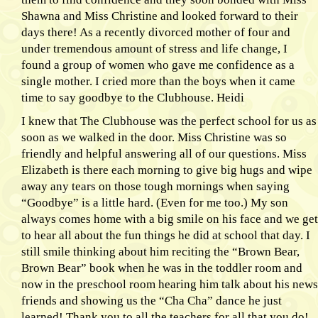
Shawna and Miss Christine and looked forward to their
days there! As a recently divorced mother of four and
under tremendous amount of stress and life change, I
found a group of women who gave me confidence as a
single mother. I cried more than the boys when it came
time to say goodbye to the Clubhouse. Heidi
I knew that The Clubhouse was the perfect school for us as
soon as we walked in the door. Miss Christine was so
friendly and helpful answering all of our questions. Miss
Elizabeth is there each morning to give big hugs and wipe
away any tears on those tough mornings when saying
“Goodbye” is a little hard. (Even for me too.) My son
always comes home with a big smile on his face and we get
to hear all about the fun things he did at school that day. I
still smile thinking about him reciting the “Brown Bear,
Brown Bear” book when he was in the toddler room and
now in the preschool room hearing him talk about his news
friends and showing us the “Cha Cha” dance he just
learned! Thank you to all the teachers for all that you do!