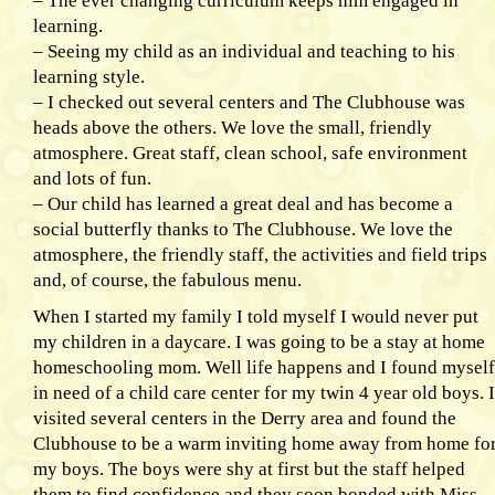
– The ever changing curriculum keeps him engaged in
learning.
– Seeing my child as an individual and teaching to his
learning style.
– I checked out several centers and The Clubhouse was
heads above the others. We love the small, friendly
atmosphere. Great staff, clean school, safe environment
and lots of fun.
– Our child has learned a great deal and has become a
social butterfly thanks to The Clubhouse. We love the
atmosphere, the friendly staff, the activities and field trips
and, of course, the fabulous menu.
When I started my family I told myself I would never put
my children in a daycare. I was going to be a stay at home
homeschooling mom. Well life happens and I found myself
in need of a child care center for my twin 4 year old boys. I
visited several centers in the Derry area and found the
Clubhouse to be a warm inviting home away from home fo
my boys. The boys were shy at first but the staff helped
them to find confidence and they soon bonded with Miss