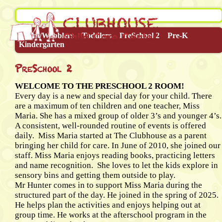
Infant/Wobblers
Toddlers
PreSchool 2
Pre-K
Kindergarten
PreSchool 2
WELCOME TO THE PRESCHOOL 2 ROOM!
Every day is a new and special day for your child. There
are a maximum of ten children and one teacher, Miss
Maria. She has a mixed group of older 3’s and younger 4’s.
A consistent, well-rounded routine of events is offered
daily. Miss Maria started at The Clubhouse as a parent
bringing her child for care. In June of 2010, she joined our
staff. Miss Maria enjoys reading books, practicing letters
and name recognition. She loves to let the kids explore in
sensory bins and getting them outside to play.
Mr Hunter comes in to support Miss Maria during the
structured part of the day. He joined in the spring of 2025.
He helps plan the activities and enjoys helping out at
group time. He works at the afterschool program in the