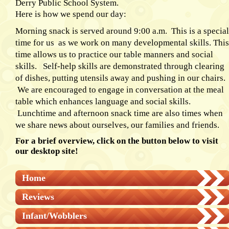
Derry Public School System.
Here is how we spend our day:
Morning snack is served around 9:00 a.m. This is a special
time for us as we work on many developmental skills. This
time allows us to practice our table manners and social
skills. Self-help skills are demonstrated through clearing
of dishes, putting utensils away and pushing in our chairs.
We are encouraged to engage in conversation at the meal
table which enhances language and social skills.
Lunchtime and afternoon snack time are also times when
we share news about ourselves, our families and friends.
For a brief overview, click on the button below to visit
our desktop site!
Home
Reviews
Infant/Wobblers